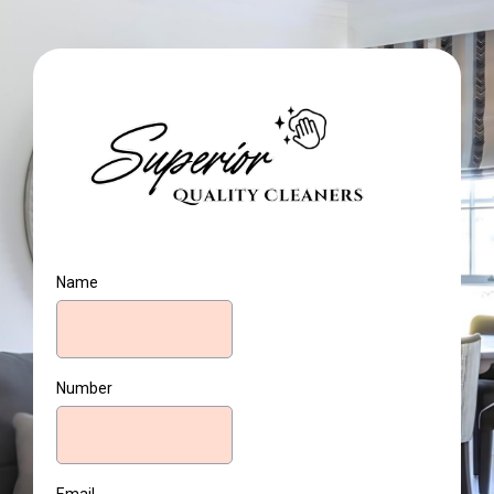
Name
Number