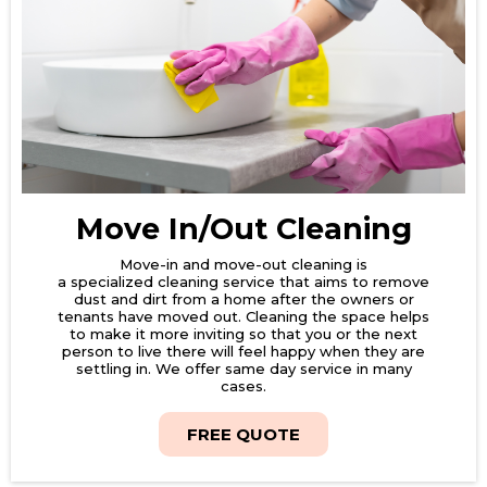
Move In/Out Cleaning
Move-in and move-out cleaning is
a specialized cleaning service that aims to remove
dust and dirt from a home after the owners or
tenants have moved out. Cleaning the space helps
to make it more inviting so that you or the next
person to live there will feel happy when they are
settling in. We offer same day service in many
cases.
FREE QUOTE