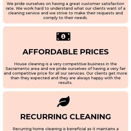
We pride ourselves on having a great customer satisfaction
rate. We work hard to understand what our clients want of a
cleaning service and we strive to make their requests and
comply to their needs.
AFFORDABLE PRICES
House cleaning is a very competitive business in the
Sacramento area and we pride ourselves of having a very fair
and competitive price for all our services. Our clients get more
than they expected and they are always happy with the
results.
RECURRING CLEANING
Recurring home cleaning is beneficial as it maintains a