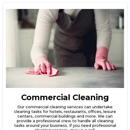
Commercial Cleaning
Our commercial cleaning services can undertake
cleaning tasks for hotels, restaurants, offices, leisure
centers, commercial buildings and more. We can
provide a professional crew to handle all cleaning
tasks around your business. If you need professional
cleaning services, give us a call.