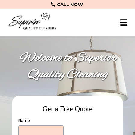
CALL NOW
Welcome to Superior
Quality Cleaning
Get a Free Quote
Name