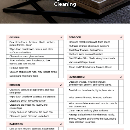
Cleaning