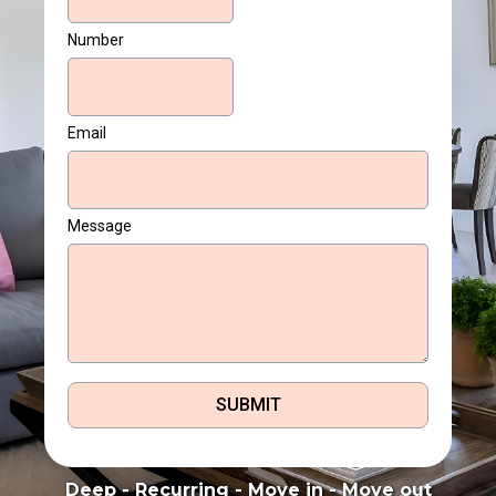
Number
Email
Message
SUBMIT
Deep - Recurring - Move in - Move out