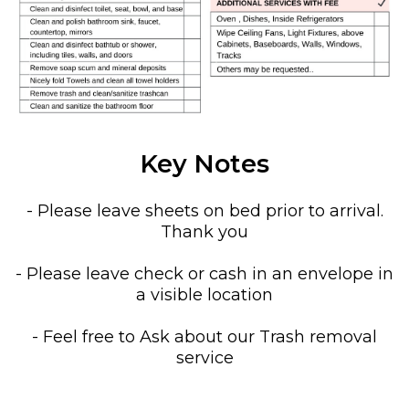
Key Notes
- Please leave sheets on bed prior to arrival.
Thank you
- Please leave check or cash in an envelope in
a visible location
- Feel free to Ask about our Trash removal
service