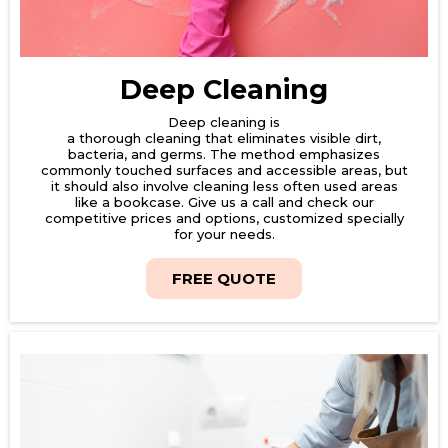
Deep Cleaning
Deep cleaning is
a thorough cleaning that eliminates visible dirt,
bacteria, and germs. The method emphasizes
commonly touched surfaces and accessible areas, but
it should also involve cleaning less often used areas
like a bookcase. Give us a call and check our
competitive prices and options, customized specially
for your needs.
FREE QUOTE