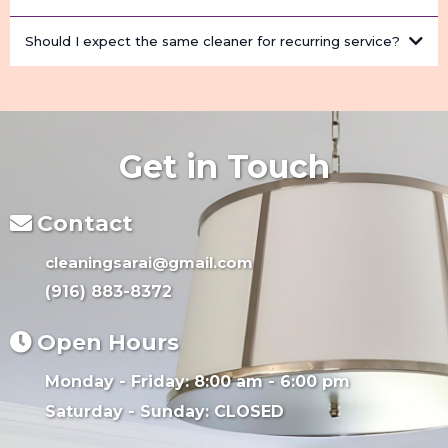
Should I expect the same cleaner for recurring service?
Get in Touch
Contact
cleaningsarai@gmail.com
(916) 883-8372
Open Hours
Monday - Friday: 8:00 am - 6:00 pm
Saturday - Sunday: CLOSED