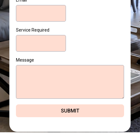
Email
Service Required
Message
SUBMIT