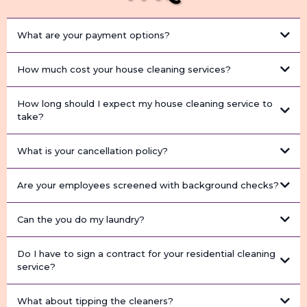
What are your payment options?
How much cost your house cleaning services?
How long should I expect my house cleaning service to
take?
What is your cancellation policy?
Are your employees screened with background checks?
Can the you do my laundry?
Do I have to sign a contract for your residential cleaning
service?
What about tipping the cleaners?