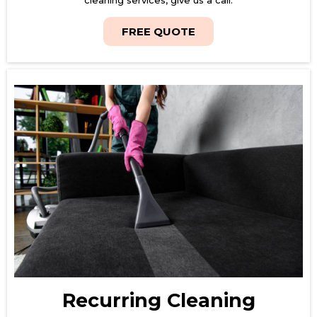
FREE QUOTE
Recurring Cleaning