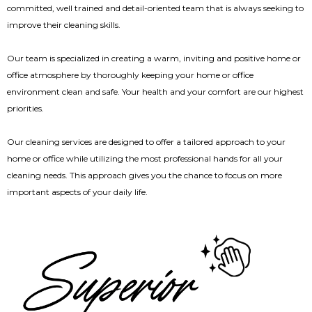
committed, well trained and detail-oriented team that is always seeking to
improve their cleaning skills.
Our team is specialized in creating a warm, inviting and positive home or
office atmosphere by thoroughly keeping your home or office
environment clean and safe. Your health and your comfort are our highest
priorities.
Our cleaning services are designed to offer a tailored approach to your
home or office while utilizing the most professional hands for all your
cleaning needs. This approach gives you the chance to focus on more
important aspects of your daily life.