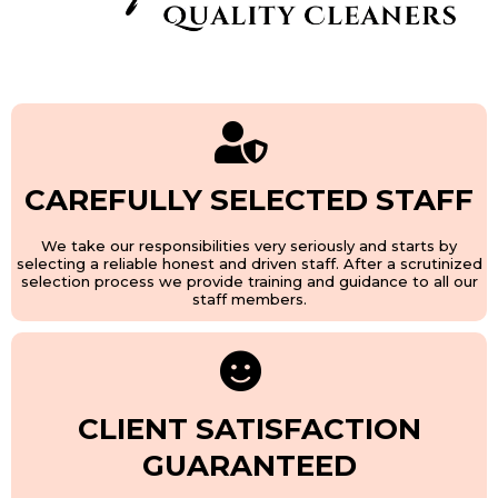
CAREFULLY SELECTED STAFF
We take our responsibilities very seriously and starts by
selecting a reliable honest and driven staff. After a scrutinized
selection process we provide training and guidance to all our
staff members.
CLIENT SATISFACTION
GUARANTEED