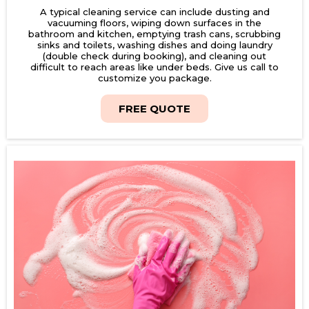
A typical cleaning service can include dusting and
vacuuming floors, wiping down surfaces in the
bathroom and kitchen, emptying trash cans, scrubbing
sinks and toilets, washing dishes and doing laundry
(double check during booking), and cleaning out
difficult to reach areas like under beds. Give us call to
customize you package.
FREE QUOTE