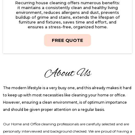
Recurring house cleaning offers numerous benefits:
it maintains a consistently clean and healthy living
environment, reduces allergens and dust, prevents
buildup of grime and stains, extends the lifespan of
furniture and fixtures, saves time and effort, and
ensures a stress-free, organized home.
FREE QUOTE
About Us
The modern lifestyle is a very busy one, and this already makes it hard
to keep up with most necessities like cleaning your home or office.
However, ensuring a clean environment, is of optimum importance
and should be given proper attention on a regular basis.
Our Home and Office cleaning professionals are carefully selected and are
personally interviewed and background checked. We are proud of having a