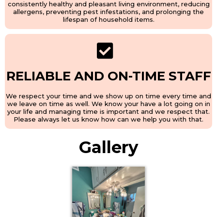
consistently healthy and pleasant living environment, reducing
allergens, preventing pest infestations, and prolonging the
lifespan of household items.
RELIABLE AND ON-TIME STAFF
We respect your time and we show up on time every time and
we leave on time as well. We know your have a lot going on in
your life and managing time is important and we respect that.
Please always let us know how can we help you with that.
Gallery