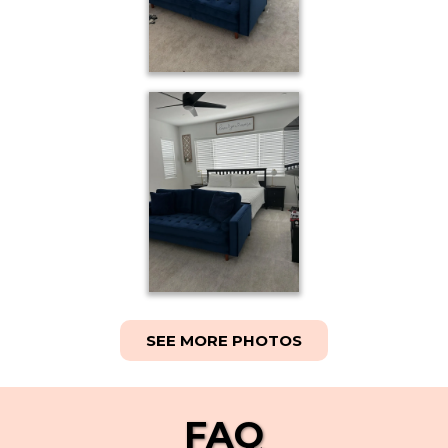
SEE MORE PHOTOS
FAQ