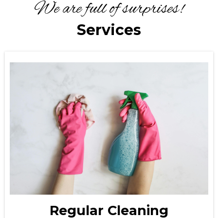
We are full of surprises!
Services
Regular Cleaning